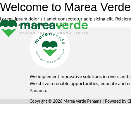
Welcome to Marea Verd
Lorem, ipsum dolor sit amet consectetur adipisicing elit. Reici
nisi itaque ipsam molestias quam.
We implement innovative solutions in rivers and t
We strive to enable opportunities, educate and 
Panama.
Copyright © 2026 Marea Verde Panama | Powered by
C