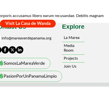
nt corporis accusamus libero earum recusandae. Debitis magnam
Visit La Casa de Wanda
ontact Us
Explore
l
La Marea
info@mareaverdepanama.org
Media
Room
Projects
SomosLaMareaVerde
Join Us
PasionPorUnPanamaLimpio