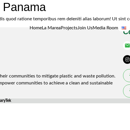
e Panama
endis quod ratione temporibus rem deleniti alias laborum! Ut si
Home
La Marea
Projects
Join Us
Media Room
C
emai
heir communities to mitigate plastic and waste pollution.
empower communities to achieve a clean and sustainable
laryTek