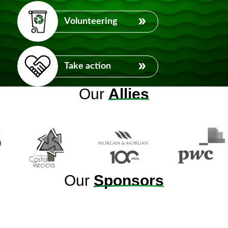
Volunteering
Take action
Our
Allies
Our
Sponsors