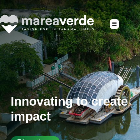
te
Passion for a cl
Panama