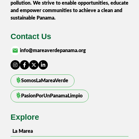
pollution. We strive to enable opportunities, educate
and empower communities to achieve a clean and
sustainable Panama.
Contact Us
email
info@mareaverdepanama.org
SomosLaMareaVerde
PasionPorUnPanamaLimpio
Explore
La Marea