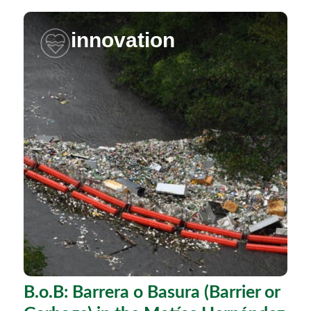
innovation
B.o.B: Barrera o Basura (Barrier or