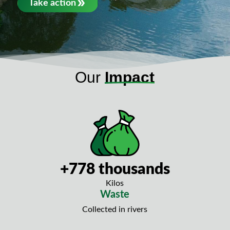
Take action
Our
Impact
+778 thousands
Kilos
Waste
Collected in rivers