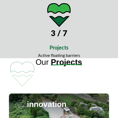
3 / 7
Projects
Active floating barriers
Our
Projects
innovation