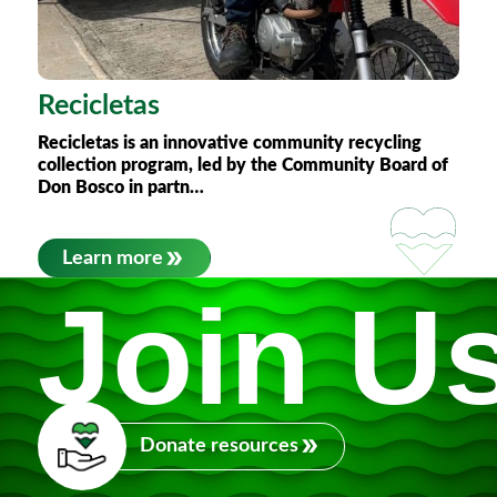
Recicletas
Recicletas
is an innovative community recycling
collection program, led by the Community Board of
Don Bosco in partn…
Learn more
Join U
Donate resources