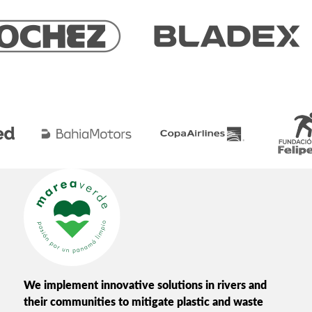
We implement innovative solutions in rivers and
their communities to mitigate plastic and waste