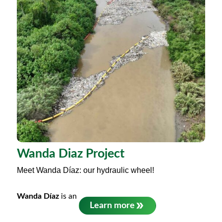
Wanda Diaz Project
Meet Wanda Díaz: our hydraulic wheel!
Wanda Díaz
is an
Learn more