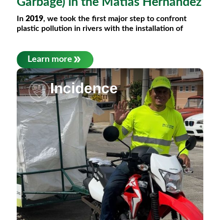
Garbage) in the Matías Hernández
In
2019
, we took the first major step to confront
plastic pollution in rivers with the installation of
Learn more
Incidence