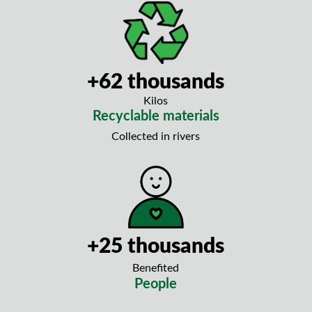
+62 thousands
Kilos
Recyclable materials
Collected in rivers
+25 thousands
Benefited
People