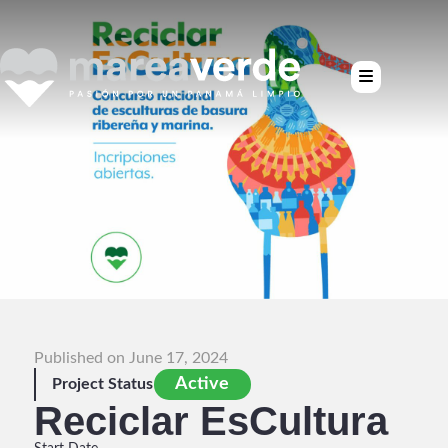
Published on June 17, 2024
Active
Project Status
Reciclar EsCultura