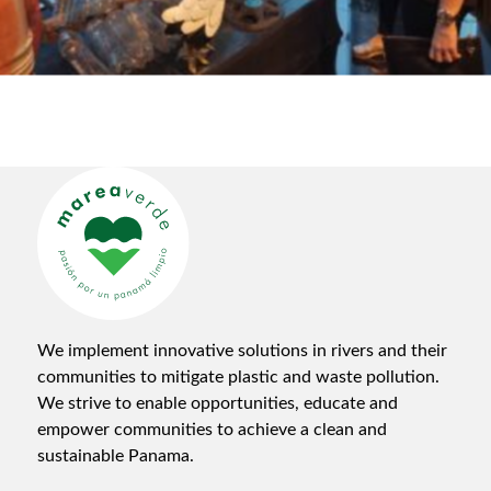
We implement innovative solutions in rivers and their
communities to mitigate plastic and waste pollution.
We strive to enable opportunities, educate and
empower communities to achieve a clean and
sustainable Panama.