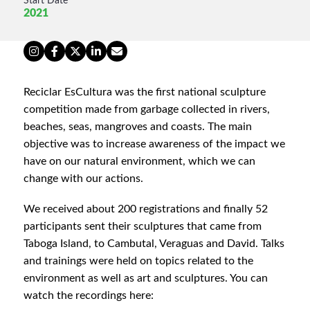
Start Date
2021
Reciclar EsCultura was the first national sculpture
competition made from garbage collected in rivers,
beaches, seas, mangroves and coasts. The main
objective was to increase awareness of the impact we
have on our natural environment, which we can
change with our actions.
We received about 200 registrations and finally 52
participants sent their sculptures that came from
Taboga Island, to Cambutal, Veraguas and David. Talks
and trainings were held on topics related to the
environment as well as art and sculptures. You can
watch the recordings here: