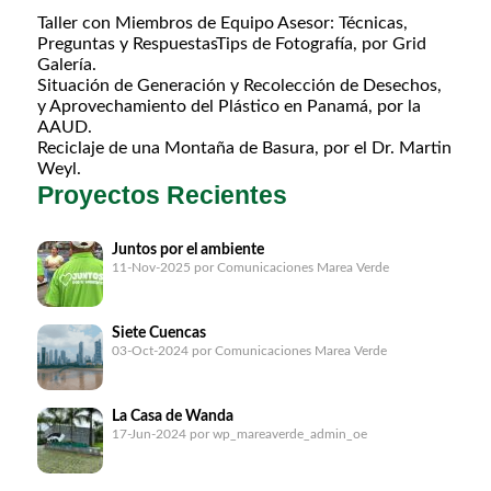
Taller con Miembros de Equipo Asesor: Técnicas,
Preguntas y RespuestasTips de Fotografía, por Grid
Galería.
Situación de Generación y Recolección de Desechos,
y Aprovechamiento del Plástico en Panamá, por la
AAUD.
Reciclaje de una Montaña de Basura, por el Dr. Martin
Weyl.
Proyectos Recientes
Juntos por el ambiente
11-Nov-2025
por Comunicaciones Marea Verde
Siete Cuencas
03-Oct-2024
por Comunicaciones Marea Verde
La Casa de Wanda
17-Jun-2024
por wp_mareaverde_admin_oe