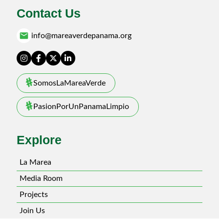
Contact Us
email
info@mareaverdepanama.org
SomosLaMareaVerde
PasionPorUnPanamaLimpio
Explore
La Marea
Media Room
Projects
Join Us