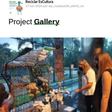
Reciclar EsCultura
17-Jun-2024
por wp_mareaverde_admin_oe
Project
Gallery
B.o.B: Barrera o Basura (Barrier or Garbage) in the
Matías Hernández
17-Jun-2024
por wp_mareaverde_admin_oe