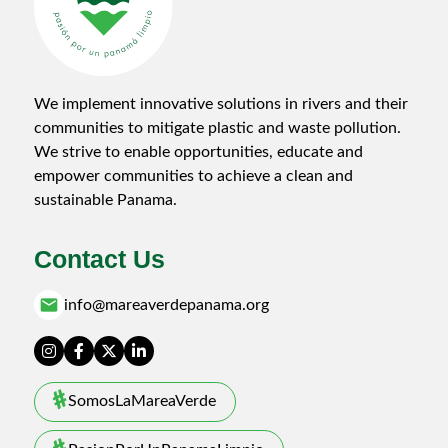
We implement innovative solutions in rivers and their
communities to mitigate plastic and waste pollution.
We strive to enable opportunities, educate and
empower communities to achieve a clean and
sustainable Panama.
Contact Us
email
info@mareaverdepanama.org
SomosLaMareaVerde