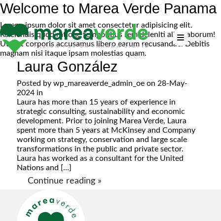
Welcome to Marea Verde Panama
Lorem, ipsum dolor sit amet consectetur adipisicing elit.
Reiciendis quod ratione temporibus rem deleniti alias laborum!
Ut sint corporis accusamus libero earum recusandae. Debitis
magnam nisi itaque ipsam molestias quam.
Laura González
Posted by
wp_mareaverde_admin_oe
on 28-May-
2024 in
Laura has more than 15 years of experience in
strategic consulting, sustainability and economic
development. Prior to joining Marea Verde, Laura
spent more than 5 years at McKinsey and Company
working on strategy, conservation and large scale
transformations in the public and private sector.
Laura has worked as a consultant for the United
Nations and […]
Continue reading »