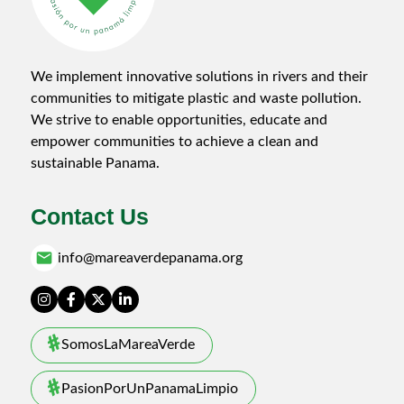
We implement innovative solutions in rivers and their
communities to mitigate plastic and waste pollution.
We strive to enable opportunities, educate and
empower communities to achieve a clean and
sustainable Panama.
Contact Us
email
info@mareaverdepanama.org
SomosLaMareaVerde
PasionPorUnPanamaLimpio