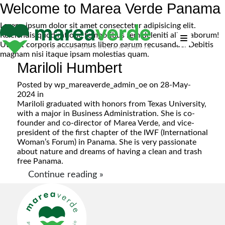
Welcome to Marea Verde Panama
Lorem, ipsum dolor sit amet consectetur adipisicing elit.
Reiciendis quod ratione temporibus rem deleniti alias laborum!
Ut sint corporis accusamus libero earum recusandae. Debitis
magnam nisi itaque ipsam molestias quam.
Mariloli Humbert
Posted by
wp_mareaverde_admin_oe
on 28-May-
2024 in
Mariloli graduated with honors from Texas University,
with a major in Business Administration. She is co-
founder and co-director of Marea Verde, and vice-
president of the first chapter of the IWF (International
Woman’s Forum) in Panama. She is very passionate
about nature and dreams of having a clean and trash
free Panama.
Continue reading »