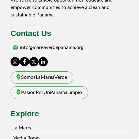
empower communities to achieve a clean and
sustainable Panama.
Contact Us
email
info@mareaverdepanama.org
SomosLaMareaVerde
PasionPorUnPanamaLimpio
Explore
La Marea
Media Room