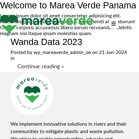
Welcome to Marea Verde Panama
Lorem, ipsum dolor sit amet consectetur adipisicing elit.
Reiciendis quod ratione temporibus rem deleniti alias laborum!
Ut sint corporis accusamus libero earum recusandae. Debitis
magnam nisi itaque ipsam molestias quam.
Wanda Data 2023
Posted by
wp_mareaverde_admin_oe
on 21-Jun-2024
in
Continue reading »
We implement innovative solutions in rivers and their
communities to mitigate plastic and waste pollution.
We strive to enable opportunities, educate and