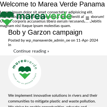
Welcome to Marea Verde Panama
Lorem, ipsum dolor sit amet consectetur adipisicing elit.
Reiciendis quod ratione temporibus rem deleniti alias laborum!
Ut sint corporis accusamus libero earum recusandae. Debitis
magnam nisi itaque ipsam molestias quam.
Bob y Garzon campaign
Posted by
wp_mareaverde_admin_oe
on 11-Apr-2024
in
Continue reading »
We implement innovative solutions in rivers and their
communities to mitigate plastic and waste pollution.
We strive to enable opportunities, educate and