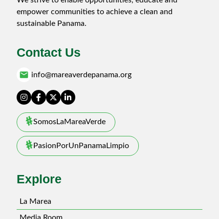
empower communities to achieve a clean and
sustainable Panama.
Contact Us
email
info@mareaverdepanama.org
SomosLaMareaVerde
PasionPorUnPanamaLimpio
Explore
La Marea
Media Room