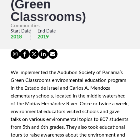
(Green
Classrooms)
Communities
Start Date
End Date
2018
2019
We implemented the Audubon Society of Panama’s
Green Classrooms environmental education program
in the Estado de Israel and Carlos A. Mendoza
elementary schools, located in the middle watershed
of the Matías Hernández River. Once or twice a week,
environmental educators visited schools and gave
talks on various environmental topics to 807 students
from 5th and 6th grades. They also took educational
tours to raise awareness about the environment and