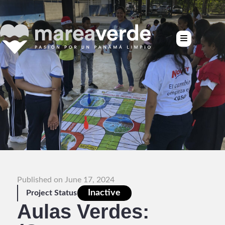
Published on June 17, 2024
Inactive
Project Status
Aulas Verdes: