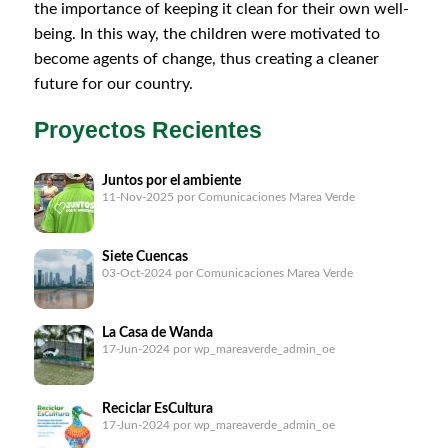
the importance of keeping it clean for their own well-
being. In this way, the children were motivated to
become agents of change, thus creating a cleaner
future for our country.
Proyectos Recientes
Juntos por el ambiente
11-Nov-2025
por Comunicaciones Marea Verde
Siete Cuencas
03-Oct-2024
por Comunicaciones Marea Verde
La Casa de Wanda
17-Jun-2024
por wp_mareaverde_admin_oe
Reciclar EsCultura
17-Jun-2024
por wp_mareaverde_admin_oe