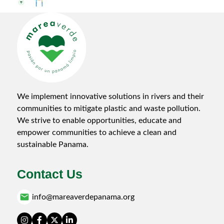
B.o.B: Barrera o Basura (Barrier or Garbage) in the
Matías Hernández
17-Jun-2024
por wp_mareaverde_admin_oe
We implement innovative solutions in rivers and their
communities to mitigate plastic and waste pollution.
We strive to enable opportunities, educate and
empower communities to achieve a clean and
sustainable Panama.
Contact Us
email
info@mareaverdepanama.org