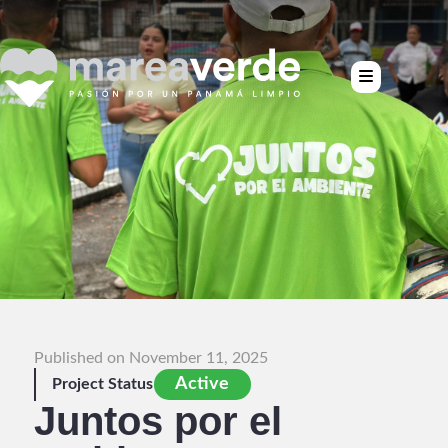
Published on November 11, 2025
Active
Project Status
Juntos por el