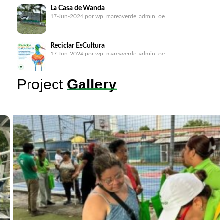
La Casa de Wanda
17-Jun-2024
por wp_mareaverde_admin_oe
Reciclar EsCultura
17-Jun-2024
por wp_mareaverde_admin_oe
Project
Gallery
B.o.B: Barrera o Basura (Barrier or Garbage) in the
Matías Hernández
17-Jun-2024
por wp_mareaverde_admin_oe