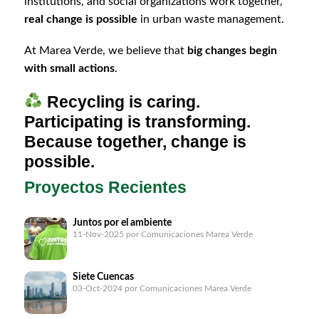
institutions, and social organizations work together,
real change is possible
in urban waste management.
At Marea Verde, we believe that
big changes begin
with small actions
.
Recycling is caring.
Participating is transforming.
Because together, change is
possible.
Proyectos Recientes
Juntos por el ambiente
11-Nov-2025
por Comunicaciones Marea Verde
Siete Cuencas
03-Oct-2024
por Comunicaciones Marea Verde