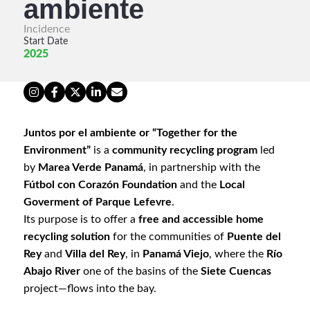
ambiente
Incidence
Start Date
2025
Juntos por el ambiente or “Together for the
Environment”
is a
community recycling program
led
by
Marea Verde Panamá
, in partnership with the
Fútbol con Corazón Foundation
and the
Local
Goverment of Parque Lefevre
.
Its purpose is to offer a
free and accessible home
recycling solution
for the communities of
Puente del
Rey
and
Villa del Rey
, in
Panamá Viejo
, where the
Río
Abajo River
one of the basins of the
Siete Cuencas
project—flows into the bay.