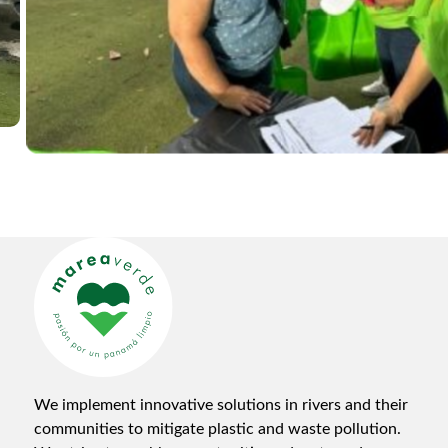
We implement innovative solutions in rivers and their
communities to mitigate plastic and waste pollution.