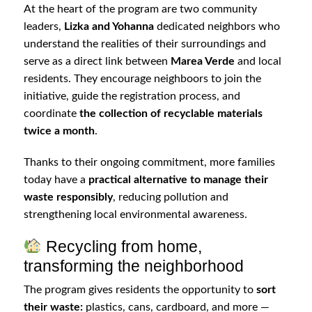
At the heart of the program are two community
leaders,
Lizka and Yohanna
dedicated neighbors who
understand the realities of their surroundings and
serve as a direct link between
Marea Verde
and local
residents. They encourage neighboors to join the
initiative, guide the registration process, and
coordinate
the collection of recyclable materials
twice a month
.
Thanks to their ongoing commitment, more families
today have a
practical alternative to manage their
waste responsibly
, reducing pollution and
strengthening local environmental awareness.
Recycling from home,
transforming the neighborhood
The program gives residents the opportunity to
sort
their waste:
plastics, cans, cardboard, and more —