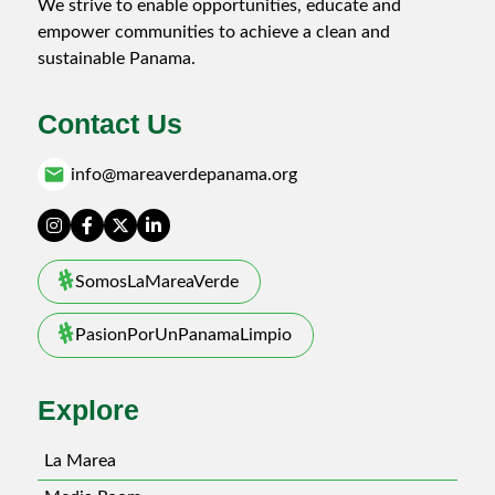
We strive to enable opportunities, educate and
empower communities to achieve a clean and
sustainable Panama.
Contact Us
email
info@mareaverdepanama.org
SomosLaMareaVerde
PasionPorUnPanamaLimpio
Explore
La Marea