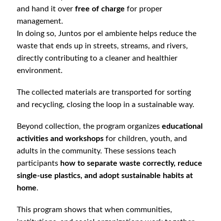
and hand it over
free of charge
for proper
management.
In doing so, Juntos por el ambiente helps reduce the
waste that ends up in streets, streams, and rivers,
directly contributing to a cleaner and healthier
environment.
The collected materials are transported for sorting
and recycling, closing the loop in a sustainable way.
Beyond collection, the program organizes
educational
activities and workshops
for children, youth, and
adults in the community. These sessions teach
participants
how to separate waste correctly, reduce
single-use plastics, and adopt sustainable habits at
home
.
This program shows that when communities,